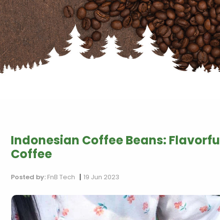
Indonesian Coffee Beans: Flavorfu
Coffee
|
Posted by:
FnB Tech
19 Jun 2023