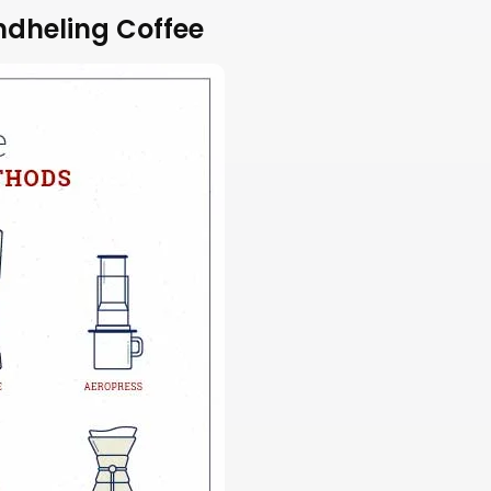
ndheling Coffee