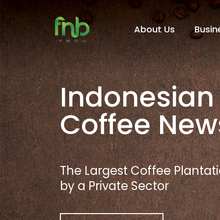
About Us
Busin
Indonesian
Coffee New
The Largest Coffee Planta
by a Private Sector