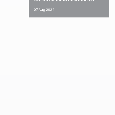
07 Aug 2024