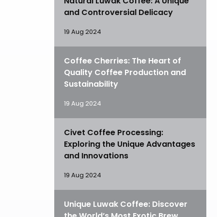
Natural Luwak Coffee: A Unique
and Controversial Delicacy
19 Aug 2024
Coffee Cherries: The Heart of
Quality Coffee Production and
Sustainability
19 Aug 2024
Civet Coffee Processing:
Exploring the Unique Advantages
and Innovations
19 Aug 2024
Unique Luwak Coffee: Discover
the World’s Most Exotic Brew