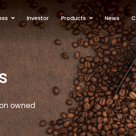
ess
Investor
Products
News
C
s
tion owned