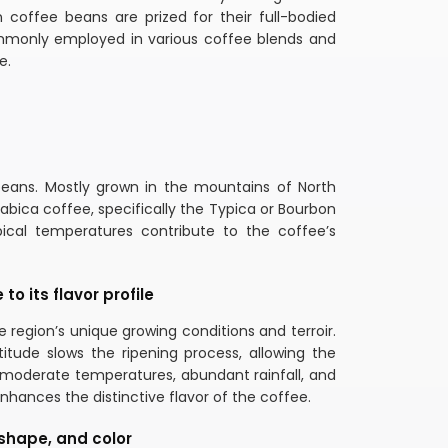
 coffee beans are prized for their full-bodied
 commonly employed in various coffee blends and
e.
beans. Mostly grown in the mountains of North
rabica coffee, specifically the Typica or Bourbon
opical temperatures contribute to the coffee’s
o its flavor profile
 region’s unique growing conditions and terroir.
titude slows the ripening process, allowing the
f moderate temperatures, abundant rainfall, and
hances the distinctive flavor of the coffee.
 shape, and color