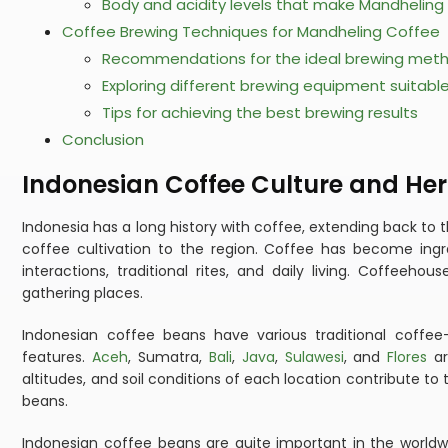
Body and acidity levels that make Mandheling 
Coffee Brewing Techniques for Mandheling Coffee
Recommendations for the ideal brewing method
Exploring different brewing equipment suitabl
Tips for achieving the best brewing results
Conclusion
Indonesian Coffee Culture and Her
Indonesia has a long history with coffee, extending back to
coffee cultivation to the region. Coffee has become ingr
interactions, traditional rites, and daily living. Coffeeho
gathering places.
Indonesian coffee beans have various traditional coffee-
features.
Aceh
, Sumatra,
Bali
,
Java
,
Sulawesi
, and
Flores
ar
altitudes, and soil conditions of each location contribute to 
beans.
Indonesian coffee beans are quite important in the worldwi