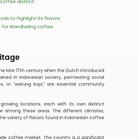
coffee distinct
s to highlight its flavors
e for Mandheling coffee
itage
 the late 17th century when the Dutch introduced
ained in Indonesian society, permeating social
uses, or “warung kopi,” are essential community
growing locations, each with its own distinct
e among these areas. The different climates,
the variety of flavors found in Indonesian coffee
de coffee market. The country is a significant