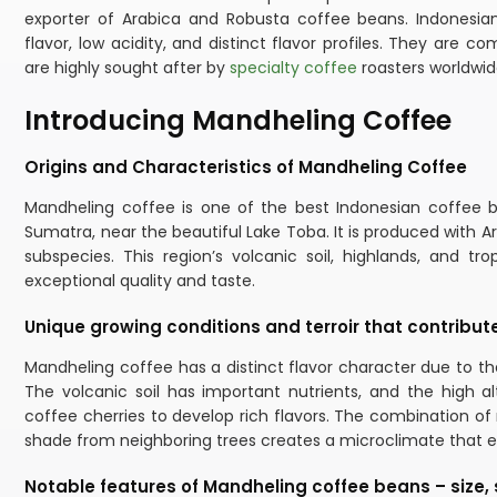
exporter of Arabica and Robusta coffee beans. Indonesian
flavor, low acidity, and distinct flavor profiles. They are
are highly sought after by
specialty coffee
roasters worldwid
Introducing Mandheling Coffee
Origins and Characteristics of Mandheling Coffee
Mandheling coffee is one of the best Indonesian coffee 
Sumatra, near the beautiful Lake Toba. It is produced with A
subspecies. This region’s volcanic soil, highlands, and tr
exceptional quality and taste.
Unique growing conditions and terroir that contribute t
Mandheling coffee has a distinct flavor character due to the
The volcanic soil has important nutrients, and the high al
coffee cherries to develop rich flavors. The combination o
shade from neighboring trees creates a microclimate that en
Notable features of Mandheling coffee beans – size,