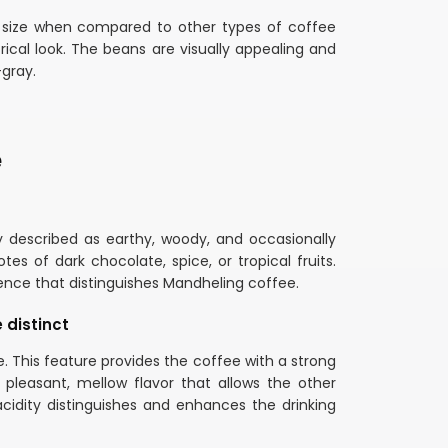
r size when compared to other types of coffee
cal look. The beans are visually appealing and
-gray.
e
y described as earthy, woody, and occasionally
tes of dark chocolate, spice, or tropical fruits.
ience that distinguishes Mandheling coffee.
 distinct
e. This feature provides the coffee with a strong
pleasant, mellow flavor that allows the other
idity distinguishes and enhances the drinking