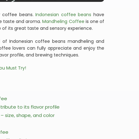
ty coffee beans.
Indonesian coffee beans
have
ve taste and aroma.
Mandheling Coffee
is one of
of its great taste and sensory experience.
rld of Indonesian coffee beans mandheling and
Coffee lovers can fully appreciate and enjoy the
lavor profile, and brewing techniques.
ou Must Try!
ffee
ibute to its flavor profile
 size, shape, and color
ffee