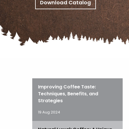
Download Catalog
Improving Coffee Taste:
Techniques, Benefits, and
Strategies
19 Aug 2024