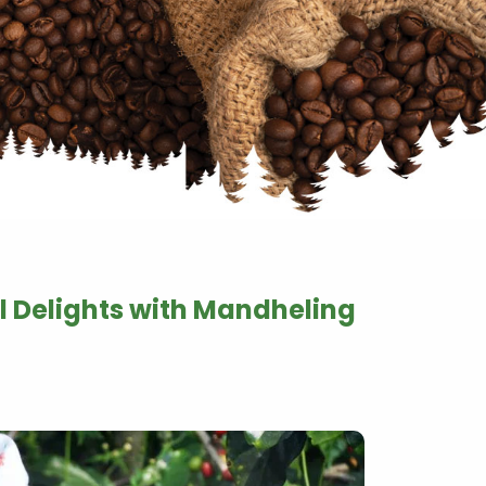
l Delights with Mandheling