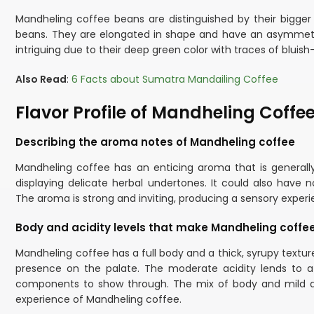
Mandheling coffee beans are distinguished by their bigge
beans. They are elongated in shape and have an asymmetri
intriguing due to their deep green color with traces of bluish
Also Read
:
6 Facts about Sumatra Mandailing Coffee
Flavor Profile of Mandheling Coffe
Describing the aroma notes of Mandheling coffee
Mandheling coffee has an enticing aroma that is generall
displaying delicate herbal undertones. It could also have no
The aroma is strong and inviting, producing a sensory exper
Body and acidity levels that make Mandheling coffee
Mandheling coffee has a full body and a thick, syrupy textur
presence on the palate. The moderate acidity lends to a 
components to show through. The mix of body and mild ac
experience of Mandheling coffee.