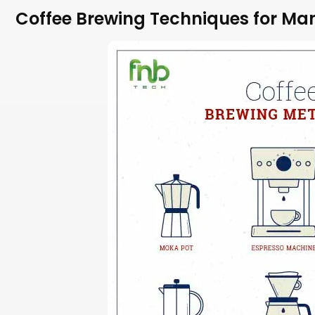
Coffee Brewing Techniques for Ma