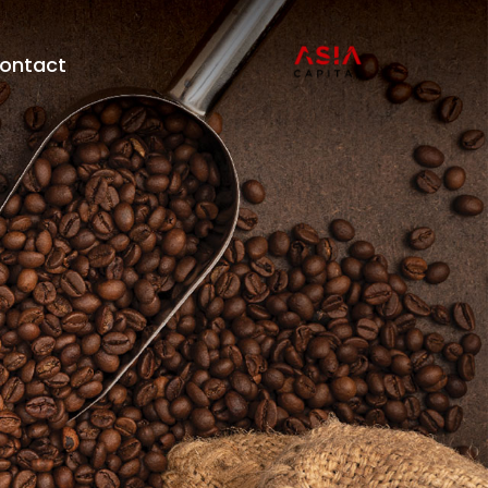
ontact