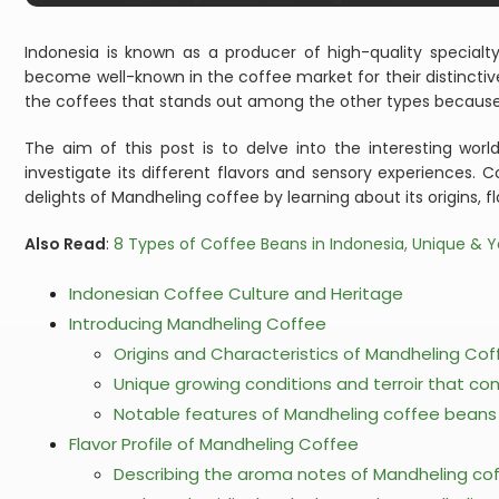
Indonesia is known as a producer of high-quality special
become well-known in the coffee market for their distincti
the coffees that stands out among the other types because 
The aim of this post is to delve into the interesting wo
investigate its different flavors and sensory experiences. 
delights of Mandheling coffee by learning about its origins, f
Also Read
:
8 Types of Coffee Beans in Indonesia, Unique & Y
Indonesian Coffee Culture and Heritage
Introducing Mandheling Coffee
Origins and Characteristics of Mandheling Co
Unique growing conditions and terroir that contr
Notable features of Mandheling coffee beans –
Flavor Profile of Mandheling Coffee
Describing the aroma notes of Mandheling co