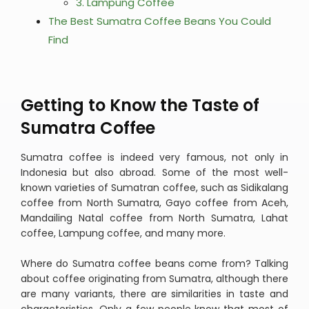
3. Lampung Coffee
The Best Sumatra Coffee Beans You Could
Find
Getting to Know the Taste of
Sumatra Coffee
Sumatra coffee is indeed very famous, not only in
Indonesia but also abroad. Some of the most well-
known varieties of Sumatran coffee, such as Sidikalang
coffee from North Sumatra, Gayo coffee from Aceh,
Mandailing Natal coffee from North Sumatra, Lahat
coffee, Lampung coffee, and many more.
Where do Sumatra coffee beans come from? Talking
about coffee originating from Sumatra, although there
are many variants, there are similarities in taste and