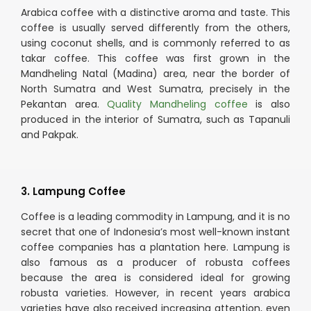
Arabica coffee with a distinctive aroma and taste. This
coffee is usually served differently from the others,
using coconut shells, and is commonly referred to as
takar coffee. This coffee was first grown in the
Mandheling Natal (Madina) area, near the border of
North Sumatra and West Sumatra, precisely in the
Pekantan area.
Quality Mandheling coffee
is also
produced in the interior of Sumatra, such as Tapanuli
and Pakpak.
3. Lampung Coffee
Coffee is a leading commodity in Lampung, and it is no
secret that one of Indonesia’s most well-known instant
coffee companies has a plantation here. Lampung is
also famous as a producer of robusta coffees
because the area is considered ideal for growing
robusta varieties. However, in recent years arabica
varieties have also received increasing attention, even