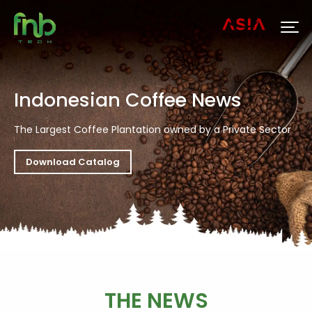
Indonesian Coffee News
The Largest Coffee Plantation owned by a Private Sector
Download Catalog
THE NEWS