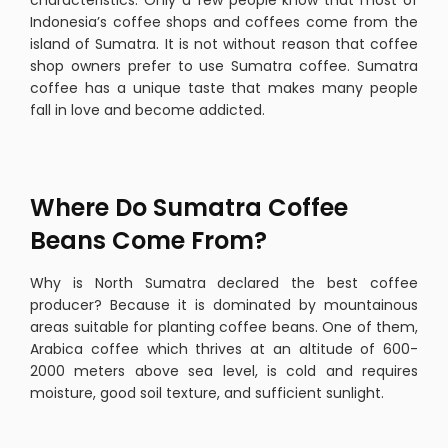
characteristics. Only a few people know that most of
Indonesia’s coffee shops and coffees come from the
island of Sumatra. It is not without reason that coffee
shop owners prefer to use Sumatra coffee. Sumatra
coffee has a unique taste that makes many people
fall in love and become addicted.
Where Do Sumatra Coffee
Beans Come From?
Why is North Sumatra declared the best coffee
producer? Because it is dominated by mountainous
areas suitable for planting coffee beans. One of them,
Arabica coffee which thrives at an altitude of 600-
2000 meters above sea level, is cold and requires
moisture, good soil texture, and sufficient sunlight.