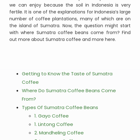
we can enjoy because the soil in Indonesia is very
fertile. It is one of the explanations for Indonesia’s large
number of coffee plantations, many of which are on
the island of Sumatra. Now, the question might start
with where Sumatra coffee beans come from? Find
out more about Sumatra coffee and more here.
Getting to Know the Taste of Sumatra
Coffee
Where Do Sumatra Coffee Beans Come
From?
Types Of Sumatra Coffee Beans
1. Gayo Coffee
1. Lintong Coffee
2. Mandheling Coffee