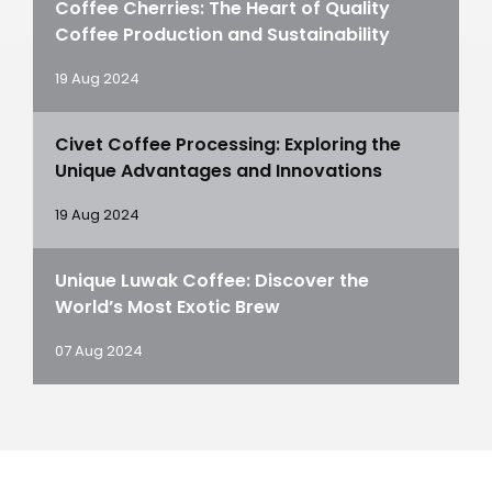
Coffee Cherries: The Heart of Quality
Coffee Production and Sustainability
19 Aug 2024
Civet Coffee Processing: Exploring the
Unique Advantages and Innovations
19 Aug 2024
Unique Luwak Coffee: Discover the
World’s Most Exotic Brew
07 Aug 2024