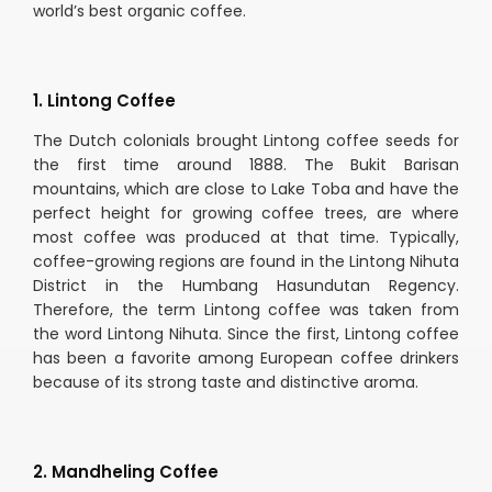
world’s best organic coffee.
1. Lintong Coffee
The Dutch colonials brought Lintong coffee seeds for
the first time around 1888. The Bukit Barisan
mountains, which are close to Lake Toba and have the
perfect height for growing coffee trees, are where
most coffee was produced at that time. Typically,
coffee-growing regions are found in the Lintong Nihuta
District in the Humbang Hasundutan Regency.
Therefore, the term Lintong coffee was taken from
the word Lintong Nihuta. Since the first, Lintong coffee
has been a favorite among European coffee drinkers
because of its strong taste and distinctive aroma.
2. Mandheling Coffee