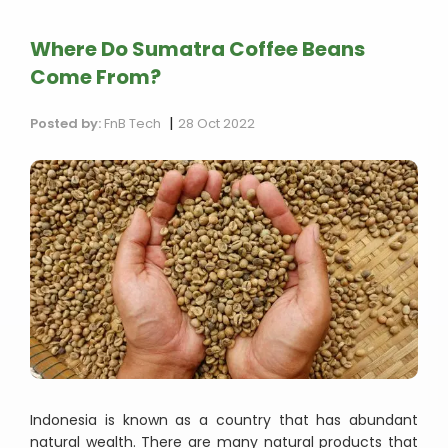
Where Do Sumatra Coffee Beans
Come From?
|
Posted by:
FnB Tech
28 Oct 2022
Indonesia is known as a country that has abundant
natural wealth. There are many natural products that