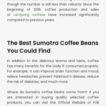
though the number is still less than robusta. Since the
beginning of 2016, coffee production and sales
of
Lampung coffees
have increased significantly
compared to previous years.
The Best Sumatra Coffee Beans
You Could Find
In addition to the delicious aroma and taste, coffee
has many benefits for the body if consumed properly.
For example, it can improve brain function and mood,
relieve headaches, prevent Parkinson’s disease, reduce
the risk of diabetes, and much more.
Where do Sumatra coffee beans come from? If you
are interested in buying quality selected coffee
products, you can visit the Official Website of FnB