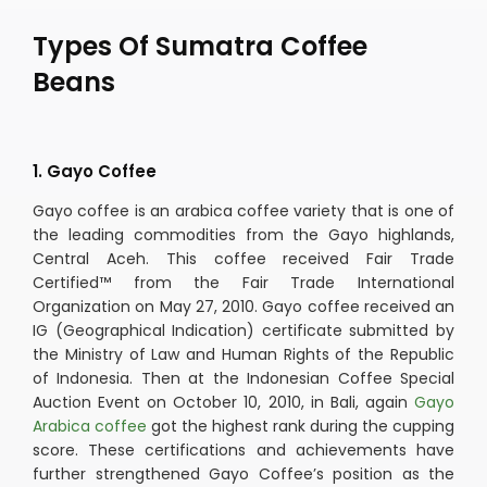
Types Of Sumatra Coffee
Beans
1. Gayo Coffee
Gayo coffee is an arabica coffee variety that is one of
the leading commodities from the Gayo highlands,
Central Aceh. This coffee received Fair Trade
Certified™ from the Fair Trade International
Organization on May 27, 2010. Gayo coffee received an
IG (Geographical Indication) certificate submitted by
the Ministry of Law and Human Rights of the Republic
of Indonesia. Then at the Indonesian Coffee Special
Auction Event on October 10, 2010, in Bali, again
Gayo
Arabica coffee
got the highest rank during the cupping
score. These certifications and achievements have
further strengthened Gayo Coffee’s position as the