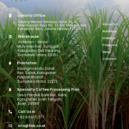
Jakarta Office
Gedung Menara Sentraya, lantai 39, Jl.
About Us
Iskandarsyah Raya No. 1A Kel. Melawai, Kec.
Kebayoran Baru, Jakarta Selatan 12160.
Business
Warehouse
Investor
Jl Medan – Binjai.
Products
Mulyorejo Kec. Sunggal,
Kabupaten Deli Serdang
News
Sumatera Utara. 20351
Contact
Plantation
Boangmanalu Salak
Kec. Salak, Kabupaten
Pakpak Bharat
Sumatera Utara. 22272
Specialty Coffee Processing Plan
Desa Pondok Balik Kec. Ketol,
Kabupaten Aceh Tengah,
Aceh. 24566
Call Us in
+62 811 6171 777
info@fnb.co.id