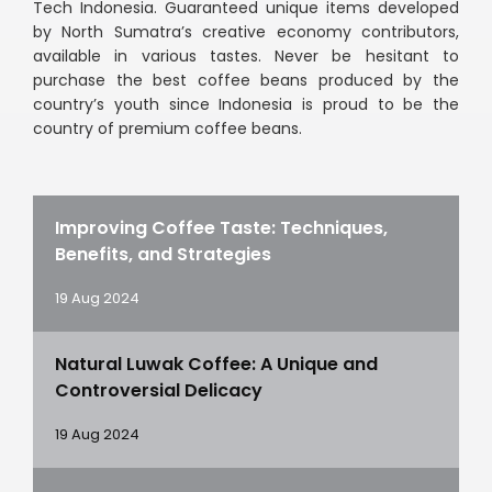
Tech Indonesia. Guaranteed unique items developed
by North Sumatra’s creative economy contributors,
available in various tastes. Never be hesitant to
purchase the best coffee beans produced by the
country’s youth since Indonesia is proud to be the
country of premium coffee beans.
Improving Coffee Taste: Techniques,
Benefits, and Strategies
19 Aug 2024
Natural Luwak Coffee: A Unique and
Controversial Delicacy
19 Aug 2024