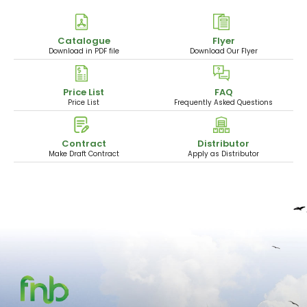
Catalogue
Flyer
Download in PDF file
Download Our Flyer
Price List
FAQ
Price List
Frequently Asked Questions
Contract
Distributor
Make Draft Contract
Apply as Distributor