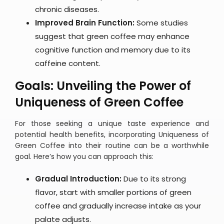
chronic diseases.
Improved Brain Function:
Some studies
suggest that green coffee may enhance
cognitive function and memory due to its
caffeine content.
Goals: Unveiling the Power of
Uniqueness of Green Coffee
For those seeking a unique taste experience and
potential health benefits, incorporating Uniqueness of
Green Coffee into their routine can be a worthwhile
goal. Here’s how you can approach this:
Gradual Introduction:
Due to its strong
flavor, start with smaller portions of green
coffee and gradually increase intake as your
palate adjusts.