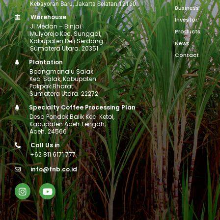
Kebayoran Baru, Jakarta Selatan 12160.
Business
Warehouse
Investor
Jl Medan – Binjai.
Products
Mulyorejo Kec. Sunggal,
Kabupaten Deli Serdang
News
Sumatera Utara. 20351
Contact
Plantation
Boangmanalu Salak
Kec. Salak, Kabupaten
Pakpak Bharat
Sumatera Utara. 22272
Specialty Coffee Processing Plan
Desa Pondok Balik Kec. Ketol,
Kabupaten Aceh Tengah,
Aceh. 24566
Call Us in
+62 811 6171 777
info@fnb.co.id