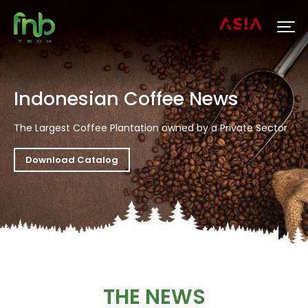
Indonesian Coffee News
The Largest Coffee Plantation owned by a Private Sector
Download Catalog
THE NEWS