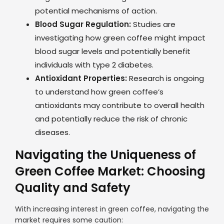
potential mechanisms of action.
Blood Sugar Regulation:
Studies are
investigating how green coffee might impact
blood sugar levels and potentially benefit
individuals with type 2 diabetes.
Antioxidant Properties:
Research is ongoing
to understand how green coffee’s
antioxidants may contribute to overall health
and potentially reduce the risk of chronic
diseases.
Navigating the Uniqueness of
Green Coffee Market: Choosing
Quality and Safety
With increasing interest in green coffee, navigating the
market requires some caution: