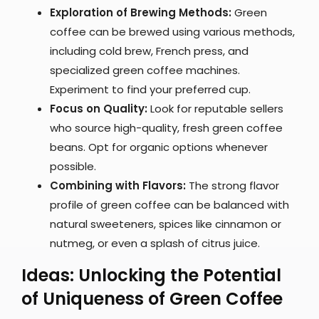
Exploration of Brewing Methods:
Green
coffee can be brewed using various methods,
including cold brew, French press, and
specialized green coffee machines.
Experiment to find your preferred cup.
Focus on Quality:
Look for reputable sellers
who source high-quality, fresh green coffee
beans. Opt for organic options whenever
possible.
Combining with Flavors:
The strong flavor
profile of green coffee can be balanced with
natural sweeteners, spices like cinnamon or
nutmeg, or even a splash of citrus juice.
Ideas: Unlocking the Potential
of Uniqueness of Green Coffee