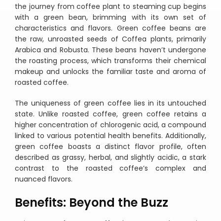
the journey from coffee plant to steaming cup begins
with a green bean, brimming with its own set of
characteristics and flavors. Green coffee beans are
the raw, unroasted seeds of Coffea plants, primarily
Arabica and Robusta. These beans haven’t undergone
the roasting process, which transforms their chemical
makeup and unlocks the familiar taste and aroma of
roasted coffee.
The uniqueness of green coffee lies in its untouched
state. Unlike roasted coffee, green coffee retains a
higher concentration of chlorogenic acid, a compound
linked to various potential health benefits. Additionally,
green coffee boasts a distinct flavor profile, often
described as grassy, herbal, and slightly acidic, a stark
contrast to the roasted coffee’s complex and
nuanced flavors.
Benefits: Beyond the Buzz