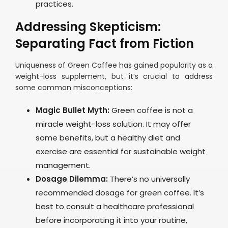
practices.
Addressing Skepticism:
Separating Fact from Fiction
Uniqueness of Green Coffee has gained popularity as a
weight-loss supplement, but it’s crucial to address
some common misconceptions:
Magic Bullet Myth:
Green coffee is not a
miracle weight-loss solution. It may offer
some benefits, but a healthy diet and
exercise are essential for sustainable weight
management.
Dosage Dilemma:
There’s no universally
recommended dosage for green coffee. It’s
best to consult a healthcare professional
before incorporating it into your routine,