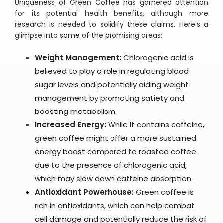
Uniqueness of Green Coffee has garnered attention
for its potential health benefits, although more
research is needed to solidify these claims. Here’s a
glimpse into some of the promising areas:
Weight Management:
Chlorogenic acid is
believed to play a role in regulating blood
sugar levels and potentially aiding weight
management by promoting satiety and
boosting metabolism.
Increased Energy:
While it contains caffeine,
green coffee might offer a more sustained
energy boost compared to roasted coffee
due to the presence of chlorogenic acid,
which may slow down caffeine absorption.
Antioxidant Powerhouse:
Green coffee is
rich in antioxidants, which can help combat
cell damage and potentially reduce the risk of