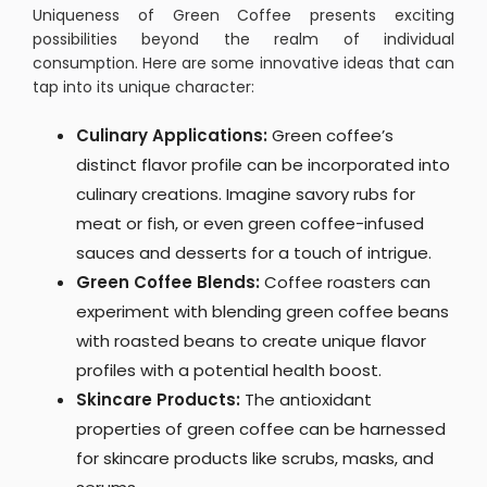
Uniqueness of Green Coffee presents exciting
possibilities beyond the realm of individual
consumption. Here are some innovative ideas that can
tap into its unique character:
Culinary Applications:
Green coffee’s
distinct flavor profile can be incorporated into
culinary creations. Imagine savory rubs for
meat or fish, or even green coffee-infused
sauces and desserts for a touch of intrigue.
Green Coffee Blends:
Coffee roasters can
experiment with blending green coffee beans
with roasted beans to create unique flavor
profiles with a potential health boost.
Skincare Products:
The antioxidant
properties of green coffee can be harnessed
for skincare products like scrubs, masks, and