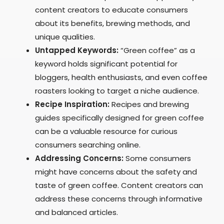
content creators to educate consumers
about its benefits, brewing methods, and
unique qualities.
Untapped Keywords:
“Green coffee” as a
keyword holds significant potential for
bloggers, health enthusiasts, and even coffee
roasters looking to target a niche audience.
Recipe Inspiration:
Recipes and brewing
guides specifically designed for green coffee
can be a valuable resource for curious
consumers searching online.
Addressing Concerns:
Some consumers
might have concerns about the safety and
taste of green coffee. Content creators can
address these concerns through informative
and balanced articles.