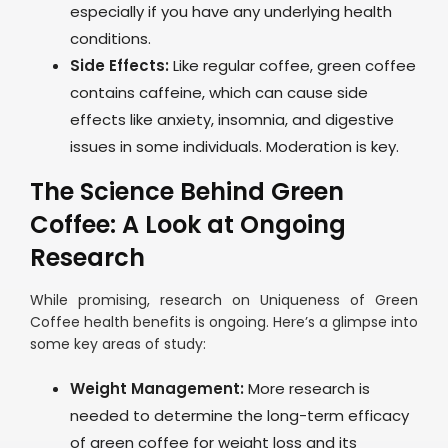
especially if you have any underlying health
conditions.
Side Effects:
Like regular coffee, green coffee
contains caffeine, which can cause side
effects like anxiety, insomnia, and digestive
issues in some individuals. Moderation is key.
The Science Behind Green
Coffee: A Look at Ongoing
Research
While promising, research on Uniqueness of Green
Coffee health benefits is ongoing. Here’s a glimpse into
some key areas of study:
Weight Management:
More research is
needed to determine the long-term efficacy
of green coffee for weight loss and its