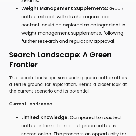
serums.
Weight Management Supplements:
Green
coffee extract, with its chlorogenic acid
content, could be explored as an ingredient in
weight management supplements, following
further research and regulatory approval.
Search Landscape: A Green
Frontier
The search landscape surrounding green coffee offers
a fertile ground for exploration. Here’s a closer look at
the current scenario and its potential:
Current Landscape:
Limited Knowledge:
Compared to roasted
coffee, information about green coffee is
scarce online. This presents an opportunity for