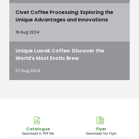
Civet Coffee Processing: Exploring the
Unique Advantages and Innovations
19 Aug 2024
Unique Luwak Coffee: Discover the
World’s Most Exotic Brew
07 Aug 2024
Catalogue
Flyer
Download in PDF file
Download Our Flyer