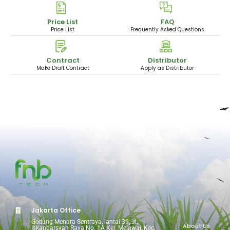
Price List
FAQ
Price List
Frequently Asked Questions
Contract
Distributor
Make Draft Contract
Apply as Distributor
Jakarta Office
Gedung Menara Sentraya, lantai 39, Jl.
About Us
Iskandarsyah Raya No. 1A Kel. Melawai, Kec.