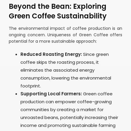
Beyond the Bean: Exploring
Green Coffee Sustainability
The environmental impact of coffee production is an
ongoing concern. Uniqueness of Green Coffee offers
potential for a more sustainable approach:
Reduced Roasting Energy:
Since green
coffee skips the roasting process, it
eliminates the associated energy
consumption, lowering the environmental
footprint.
Supporting Local Farmers:
Green coffee
production can empower coffee-growing
communities by creating a market for
unroasted beans, potentially increasing their
income and promoting sustainable farming