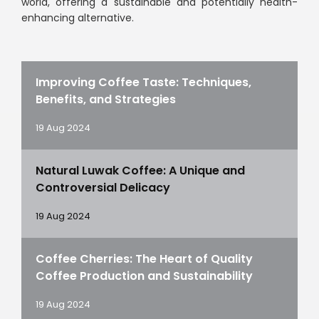
world, offering a sustainable and potentially health-
enhancing alternative.
Improving Coffee Taste: Techniques,
Benefits, and Strategies
19 Aug 2024
Natural Luwak Coffee: A Unique and
Controversial Delicacy
19 Aug 2024
Coffee Cherries: The Heart of Quality
Coffee Production and Sustainability
19 Aug 2024