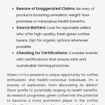
Beware of Exaggerated Claims:
Be wary of
products boasting unrealistic weight-loss
promises or miraculous health benefits.
Source Matters:
Look for reputable sellers
who offer high-quality, fresh green coffee
beans. Opt for organic options whenever
possible.
Checking for Certifications:
Consider brands
with certifications that ensure safe and
sustainable farming practices.
Green
coffee
presents a unique opportunity for coffee
enthusiasts and health-conscious individuals. It’s a
journey of exploration, from discovering its distinct
flavor profile to potentially reaping its health benefits.
As research progresses, green coffee has the potential
to become a more prominent player in the coffee