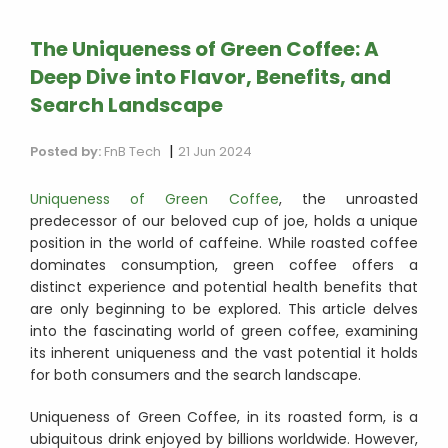
The Uniqueness of Green Coffee: A
Deep Dive into Flavor, Benefits, and
Search Landscape
|
Posted by:
FnB Tech
21 Jun 2024
Uniqueness of Green Coffee
, the unroasted
predecessor of our beloved cup of joe, holds a unique
position in the world of caffeine. While roasted coffee
dominates consumption, green coffee offers a
distinct experience and potential health benefits that
are only beginning to be explored. This article delves
into the fascinating world of green coffee, examining
its inherent uniqueness and the vast potential it holds
for both consumers and the search landscape.
Uniqueness of Green Coffee, in its roasted form, is a
ubiquitous drink enjoyed by billions worldwide. However,