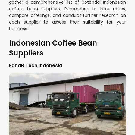
gather a comprehensive list of potential Indonesian
coffee bean suppliers. Remember to take notes,
compare offerings, and conduct further research on
each supplier to assess their suitability for your
business.
Indonesian Coffee Bean
Suppliers
FandB Tech Indonesia