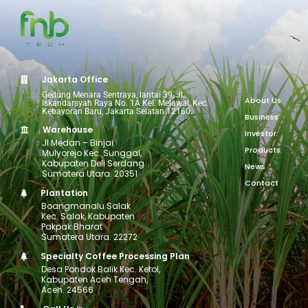
Jakarta Office
Gedung Menara Sentraya, lantai 39, Jl.
About Us
Iskandarsyah Raya No. 1A Kel. Melawai, Kec.
Kebayoran Baru, Jakarta Selatan 12160.
Business
Warehouse
Investor
Jl Medan – Binjai.
Products
Mulyorejo Kec. Sunggal,
Kabupaten Deli Serdang
News
Sumatera Utara. 20351
Contact
Plantation
Boangmanalu Salak
Kec. Salak, Kabupaten
Pakpak Bharat
Sumatera Utara. 22272
Specialty Coffee Processing Plan
Desa Pondok Balik Kec. Ketol,
Kabupaten Aceh Tengah,
Aceh. 24566