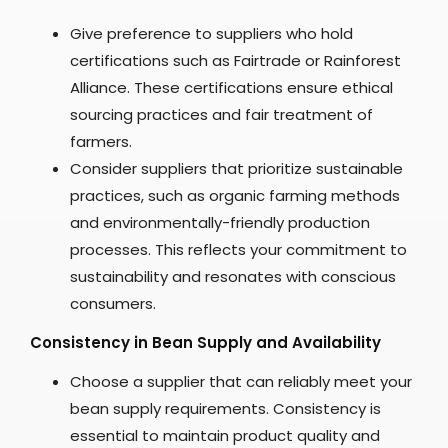
Give preference to suppliers who hold
certifications such as Fairtrade or Rainforest
Alliance. These certifications ensure ethical
sourcing practices and fair treatment of
farmers.
Consider suppliers that prioritize sustainable
practices, such as organic farming methods
and environmentally-friendly production
processes. This reflects your commitment to
sustainability and resonates with conscious
consumers.
Consistency in Bean Supply and Availability
Choose a supplier that can reliably meet your
bean supply requirements. Consistency is
essential to maintain product quality and