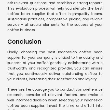
ask relevant questions, and establish a strong rapport.
This evaluation process will help you identify the best
coffee bean supplier that offers high-quality beans,
sustainable practices, competitive pricing, and reliable
service – all crucial elements for the success of your
coffee business.
Conclusion
Finally, choosing the best Indonesian coffee bean
supplier for your company is critical to the quality and
success of your coffee goods. By collaborating with a
trustworthy and recognized provider, you can ensure
that you continuously deliver outstanding coffee to
your clients, increasing their satisfaction and loyalty.
Therefore, I encourage you to conduct comprehensive
research, consider all relevant factors, and make a
well-informed decision when selecting your Indonesian
coffee bean supplier. Invest the time and effort into