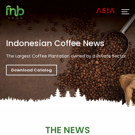
Indonesian Coffee News
The Largest Coffee Plantation owned by a Private Sector
Download Catalog
THE NEWS