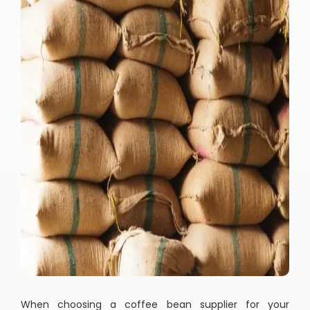
When choosing a coffee bean supplier for your