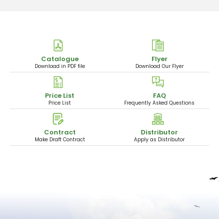
Catalogue
Flyer
Download in PDF file
Download Our Flyer
Price List
FAQ
Price List
Frequently Asked Questions
Contract
Distributor
Make Draft Contract
Apply as Distributor