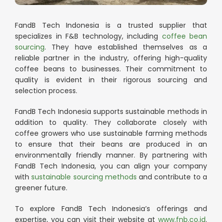
FandB Tech Indonesia is a trusted supplier that
specializes in F&B technology, including
coffee bean
sourcing
. They have established themselves as a
reliable partner in the industry, offering high-quality
coffee beans to businesses. Their commitment to
quality is evident in their rigorous sourcing and
selection process.
FandB Tech Indonesia supports sustainable methods in
addition to quality. They collaborate closely with
coffee growers who use sustainable farming methods
to ensure that their beans are produced in an
environmentally friendly manner. By partnering with
FandB Tech Indonesia, you can align your company
with
sustainable sourcing methods
and contribute to a
greener future.
To explore FandB Tech Indonesia’s offerings and
expertise, you can visit their website at
www.fnb.co.id
.