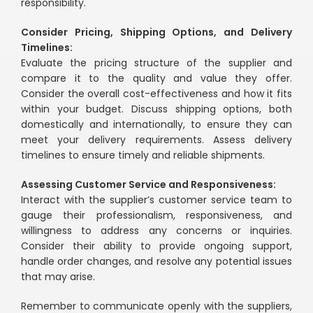
responsibility.
Consider Pricing, Shipping Options, and Delivery
Timelines:
Evaluate the pricing structure of the supplier and
compare it to the quality and value they offer.
Consider the overall cost-effectiveness and how it fits
within your budget. Discuss shipping options, both
domestically and internationally, to ensure they can
meet your delivery requirements. Assess delivery
timelines to ensure timely and reliable shipments.
Assessing Customer Service and Responsiveness:
Interact with the supplier’s customer service team to
gauge their professionalism, responsiveness, and
willingness to address any concerns or inquiries.
Consider their ability to provide ongoing support,
handle order changes, and resolve any potential issues
that may arise.
Remember to communicate openly with the suppliers,