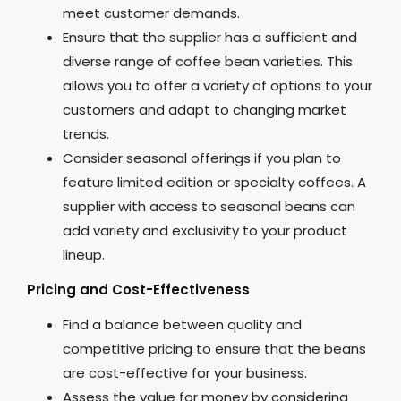
meet customer demands.
Ensure that the supplier has a sufficient and
diverse range of coffee bean varieties. This
allows you to offer a variety of options to your
customers and adapt to changing market
trends.
Consider seasonal offerings if you plan to
feature limited edition or specialty coffees. A
supplier with access to seasonal beans can
add variety and exclusivity to your product
lineup.
Pricing and Cost-Effectiveness
Find a balance between quality and
competitive pricing to ensure that the beans
are cost-effective for your business.
Assess the value for money by considering