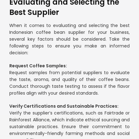
Evaluating and Selecting the
Best Supplier
When it comes to evaluating and selecting the best
Indonesian coffee bean supplier for your business,
several key factors should be considered. Take the
following steps to ensure you make an informed
decision:
Request Coffee Samples:
Request samples from potential suppliers to evaluate
the taste, aroma, and quality of their coffee beans.
Conduct thorough taste testing to assess if the flavor
profiles align with your desired standards.
Verify Certifications and Sustainable Practices:
Verify the supplier’s certifications, such as Fairtrade or
Rainforest Alliance, which indicate ethical sourcing and
sustainable practices. Ensure their commitment to
environmentally-friendly farming methods and social