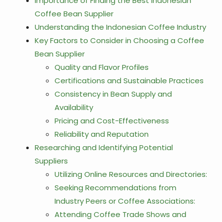
Importance of Finding the Best Indonesian
Coffee Bean Supplier
Understanding the Indonesian Coffee Industry
Key Factors to Consider in Choosing a Coffee
Bean Supplier
Quality and Flavor Profiles
Certifications and Sustainable Practices
Consistency in Bean Supply and
Availability
Pricing and Cost-Effectiveness
Reliability and Reputation
Researching and Identifying Potential
Suppliers
Utilizing Online Resources and Directories:
Seeking Recommendations from
Industry Peers or Coffee Associations:
Attending Coffee Trade Shows and