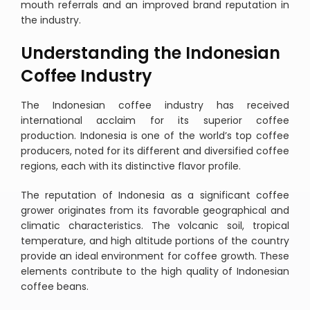
mouth referrals and an improved brand reputation in
the industry.
Understanding the Indonesian
Coffee Industry
The Indonesian coffee industry has received
international acclaim for its superior coffee
production. Indonesia is one of the world’s top coffee
producers, noted for its different and diversified coffee
regions, each with its distinctive flavor profile.
The reputation of Indonesia as a significant coffee
grower originates from its favorable geographical and
climatic characteristics. The volcanic soil, tropical
temperature, and high altitude portions of the country
provide an ideal environment for coffee growth. These
elements contribute to the high quality of Indonesian
coffee beans.