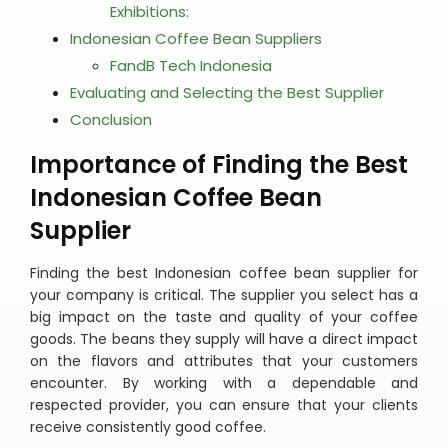
Exhibitions:
Indonesian Coffee Bean Suppliers
FandB Tech Indonesia
Evaluating and Selecting the Best Supplier
Conclusion
Importance of Finding the Best
Indonesian Coffee Bean
Supplier
Finding the best Indonesian coffee bean supplier for
your company is critical. The supplier you select has a
big impact on the taste and quality of your coffee
goods. The beans they supply will have a direct impact
on the flavors and attributes that your customers
encounter. By working with a dependable and
respected provider, you can ensure that your clients
receive consistently good coffee.