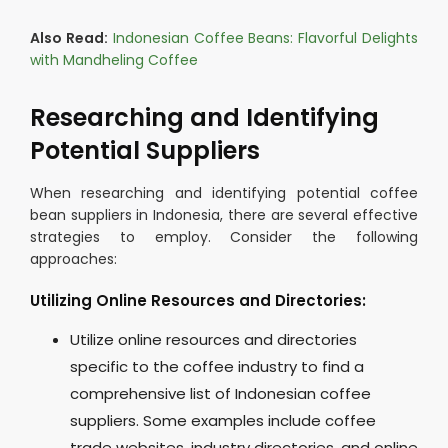
Also Read:
Indonesian Coffee Beans: Flavorful Delights
with Mandheling Coffee
Researching and Identifying
Potential Suppliers
When researching and identifying potential coffee
bean suppliers in Indonesia, there are several effective
strategies to employ. Consider the following
approaches:
Utilizing Online Resources and Directories:
Utilize online resources and directories
specific to the coffee industry to find a
comprehensive list of Indonesian coffee
suppliers. Some examples include coffee
trade websites, industry directories, and online