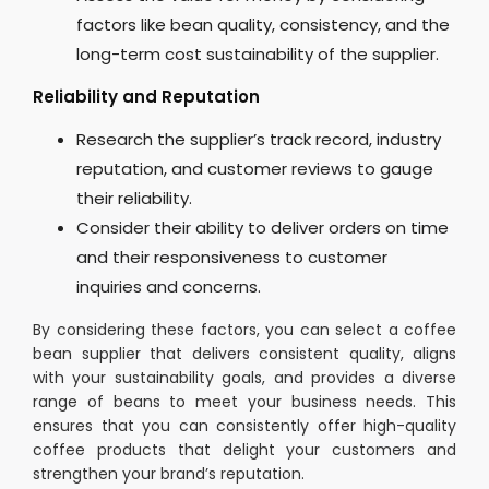
factors like bean quality, consistency, and the
long-term cost sustainability of the supplier.
Reliability and Reputation
Research the supplier’s track record, industry
reputation, and customer reviews to gauge
their reliability.
Consider their ability to deliver orders on time
and their responsiveness to customer
inquiries and concerns.
By considering these factors, you can select a coffee
bean supplier that delivers consistent quality, aligns
with your sustainability goals, and provides a diverse
range of beans to meet your business needs. This
ensures that you can consistently offer high-quality
coffee products that delight your customers and
strengthen your brand’s reputation.