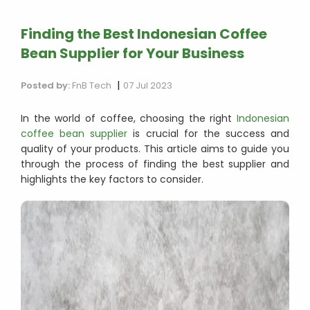
Finding the Best Indonesian Coffee
Bean Supplier for Your Business
|
Posted by:
FnB Tech
07 Jul 2023
In the world of coffee, choosing the right
Indonesian
coffee bean supplier
is crucial for the success and
quality of your products. This article aims to guide you
through the process of finding the best supplier and
highlights the key factors to consider.