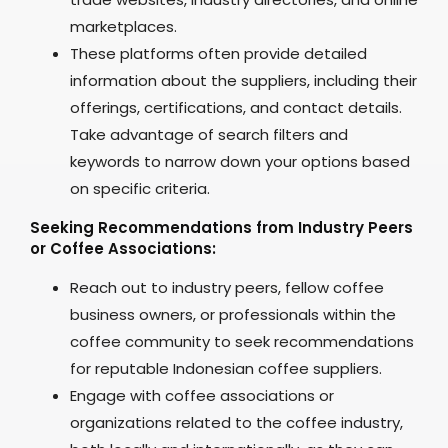
marketplaces.
These platforms often provide detailed
information about the suppliers, including their
offerings, certifications, and contact details.
Take advantage of search filters and
keywords to narrow down your options based
on specific criteria.
Seeking Recommendations from Industry Peers
or Coffee Associations:
Reach out to industry peers, fellow coffee
business owners, or professionals within the
coffee community to seek recommendations
for reputable Indonesian coffee suppliers.
Engage with coffee associations or
organizations related to the coffee industry,