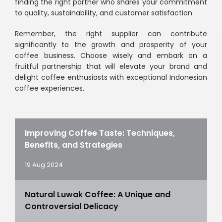
finding the right partner who shares your commitment
to quality, sustainability, and customer satisfaction.
Remember, the right supplier can contribute
significantly to the growth and prosperity of your
coffee business. Choose wisely and embark on a
fruitful partnership that will elevate your brand and
delight coffee enthusiasts with exceptional Indonesian
coffee experiences.
Improving Coffee Taste: Techniques,
Benefits, and Strategies
19 Aug 2024
Natural Luwak Coffee: A Unique and
Controversial Delicacy