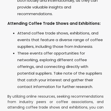
both locally and internationally, as they can
provide valuable insights and
recommendations.
Attending Coffee Trade Shows and Exhibitions:
Attend coffee trade shows, exhibitions, and
events that feature a diverse range of coffee
suppliers, including those from Indonesia.
These events offer opportunities for
networking, exploring different coffee
offerings, and connecting directly with
potential suppliers. Take note of the suppliers
that catch your interest and gather their
contact information for further research.
By utilizing online resources, seeking recommendations
from industry peers or coffee associations, and
attending coffee trade shows and exhibitions, you can