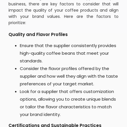
business, there are key factors to consider that will
impact the quality of your coffee products and align
with your brand values. Here are the factors to
prioritize:
Quality and Flavor Profiles
Ensure that the supplier consistently provides
high-quality coffee beans that meet your
standards.
Consider the flavor profiles offered by the
supplier and how well they align with the taste
preferences of your target market.
Look for a supplier that offers customization
options, allowing you to create unique blends
or tailor the flavor characteristics to match
your brand identity.
Certifications and Sustainable Practices