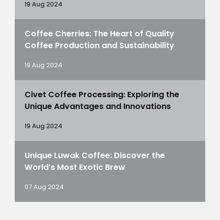
19 Aug 2024
Coffee Cherries: The Heart of Quality
Coffee Production and Sustainability
19 Aug 2024
Civet Coffee Processing: Exploring the
Unique Advantages and Innovations
19 Aug 2024
Unique Luwak Coffee: Discover the
World’s Most Exotic Brew
07 Aug 2024