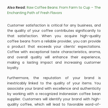
Also Read:
Raw Coffee Beans: From Farm to Cup – The
Enchanting Path of Fresh Flavors
Customer satisfaction is critical for any business, and
the quality of your coffee contributes significantly to
that satisfaction. When you acquire high-quality
coffee beans from a reliable provider, you can provide
a product that exceeds your clients’ expectations.
Coffee with exceptional taste characteristics, aroma,
and overall quality will enhance their experience,
making a lasting impact and increasing customer
loyalty.
Furthermore, the reputation of your brand is
inextricably linked to the quality of your items. You
associate your brand with excellence and authenticity
by working with a recognized Indonesian coffee bean
supplier. Customers will identify your brand with high-
quality coffee, which will lead to favorable word-of-