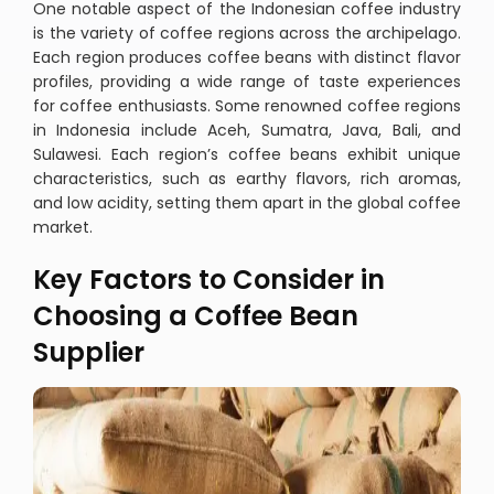
One notable aspect of the Indonesian coffee industry
is the variety of coffee regions across the archipelago.
Each region produces coffee beans with distinct flavor
profiles, providing a wide range of taste experiences
for coffee enthusiasts. Some renowned coffee regions
in Indonesia include Aceh, Sumatra, Java, Bali, and
Sulawesi. Each region’s coffee beans exhibit unique
characteristics, such as earthy flavors, rich aromas,
and low acidity, setting them apart in the global coffee
market.
Key Factors to Consider in
Choosing a Coffee Bean
Supplier