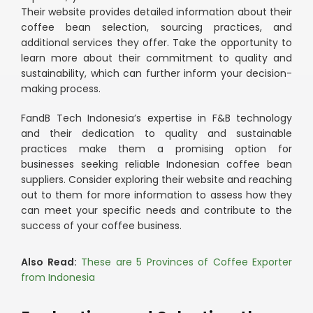
Their website provides detailed information about their
coffee bean selection, sourcing practices, and
additional services they offer. Take the opportunity to
learn more about their commitment to quality and
sustainability, which can further inform your decision-
making process.
FandB Tech Indonesia’s expertise in F&B technology
and their dedication to quality and sustainable
practices make them a promising option for
businesses seeking reliable Indonesian coffee bean
suppliers. Consider exploring their website and reaching
out to them for more information to assess how they
can meet your specific needs and contribute to the
success of your coffee business.
Also Read:
These are 5 Provinces of Coffee Exporter
from Indonesia