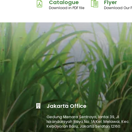
Catalogue
Flyer
Download in PDF file
Download Our F
Jakarta Office
Gedung Menara Sentraya, lantai 39, Jl.
Iskandarsyah Raya No. 1A Kel. Melawai, Kec.
Kebayoran Baru, Jakarta Selatan 12160.