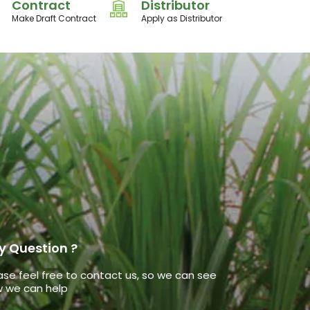
Contract
Distributor
Make Draft Contract
Apply as Distributor
y Question ?
ase feel free to contact us, so we can see
 we can help