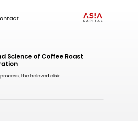
ontact
and Science of Coffee Roast
ration
rocess, the beloved elixir...