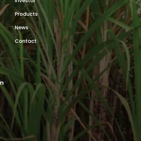
Investor
Products
News
Contact
an