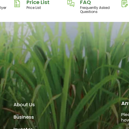
Price List
FAQ
lyer
Price List
Frequently Asked
Questions
An
About Us
Ple
Business
how