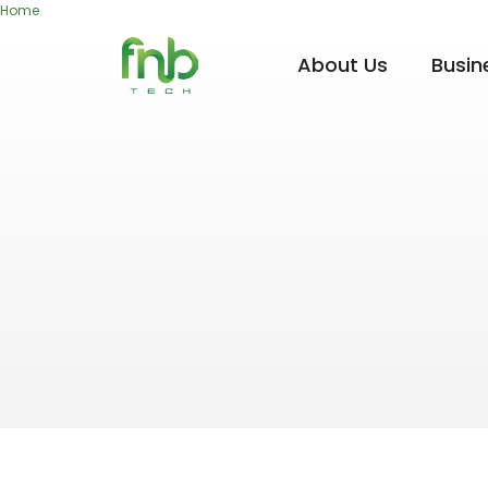
Home
About Us
Busin