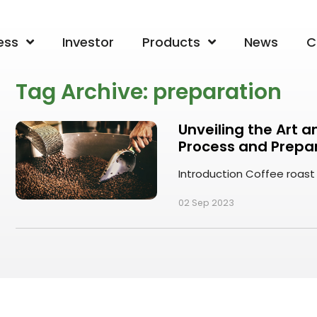
ess
Investor
Products
News
C
Tag Archive: preparation
Unveiling the Art 
Process and Prepa
Introduction Coffee roast p
02 Sep 2023