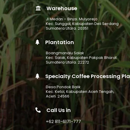
Warehouse
Jl Medan – Binjai. Mulyorejo
Kec. Sunggal, Kabupaten Deli Serdang
Sumatera Utara. 20351
Plantation
Boangmanalu Salak
Kec. Salak, Kabupaten Pakpak Bharat
Sumatera Utara. 22272
Specialty Coffee Processing Pl
Desa Pondok Balik
Kec. Ketol, Kabupaten Aceh Tengah,
Aceh. 24566
Call Us in
+62 811-6171-777